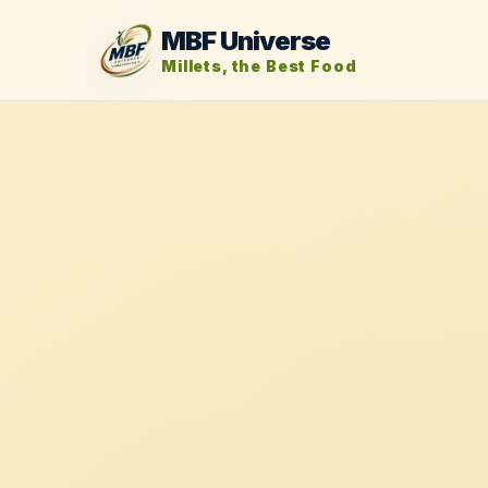
MBF Universe
Millets, the Best Food