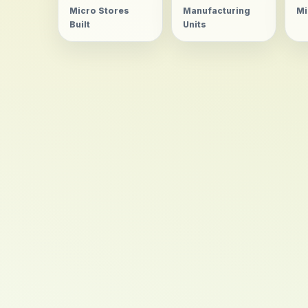
Micro Stores
Manufacturing
Mi
Built
Units