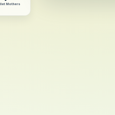
llet Mothers