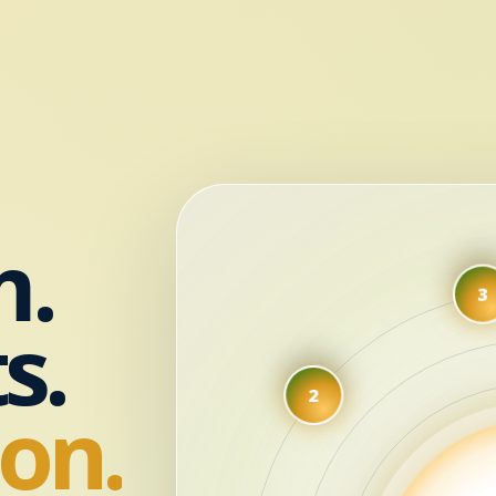
m.
s.
2
on.
1