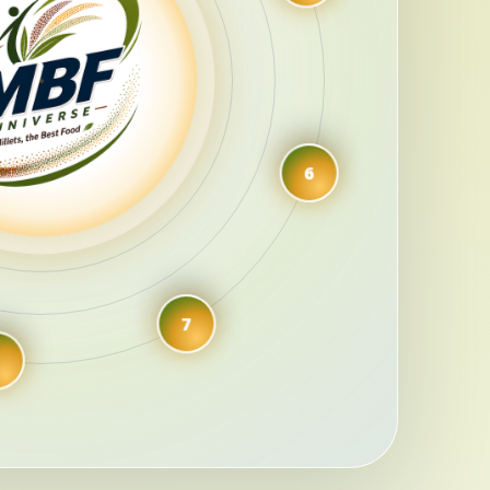
5
6
7