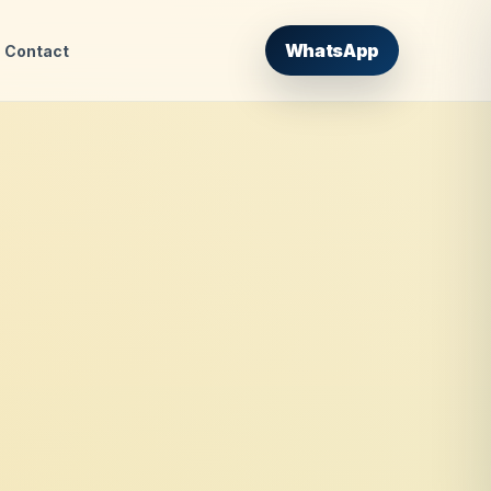
WhatsApp
Contact