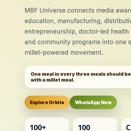
MBF Universe connects media awar
education, manufacturing, distribu
entrepreneurship, doctor-led health
and community programs into one s
millet-powered movement.
One meal in every three meals should b
with a millet meal.
Explore Orbits
WhatsApp Now
100+
100
C