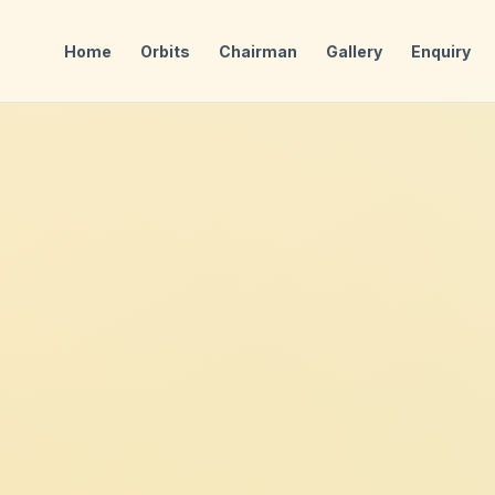
Home
Orbits
Chairman
Gallery
Enquiry