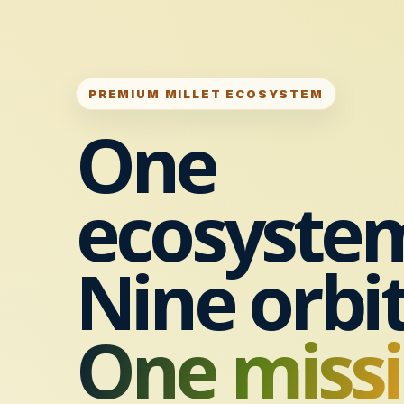
PREMIUM MILLET ECOSYSTEM
One
ecosyste
Nine orbit
One missi