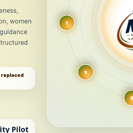
eness,
tion, women
 guidance
tructured
9
e replaced
8
ity Pilot